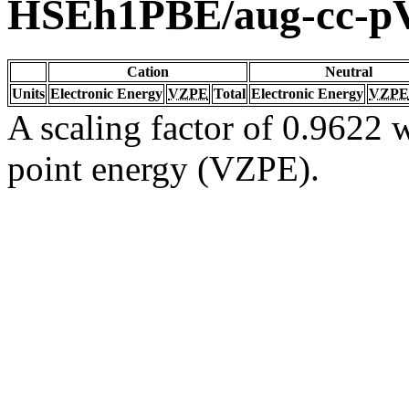
HSEh1PBE/aug-cc-
Cation
Neutral
Units
Electronic Energy
VZPE
Total
Electronic Energy
VZPE
A scaling factor of 0.9622 w
point energy (VZPE).