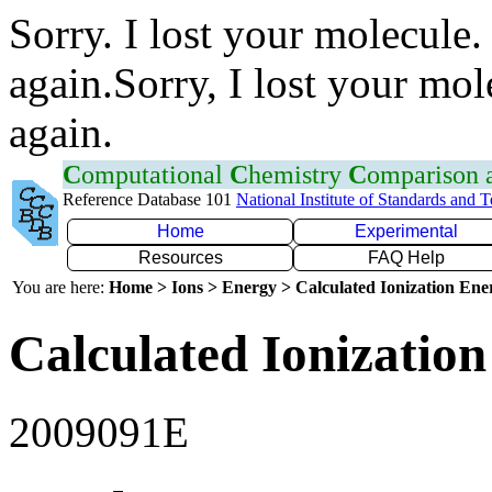
Sorry. I lost your molecule.
again.Sorry, I lost your mol
again.
C
omputational
C
hemistry
C
omparison
Reference Database 101
National Institute of Standards and 
Home
Experimental
Resources
FAQ Help
You are here:
Home > Ions > Energy > Calculated Ionization En
Calculated Ionization
2009091E