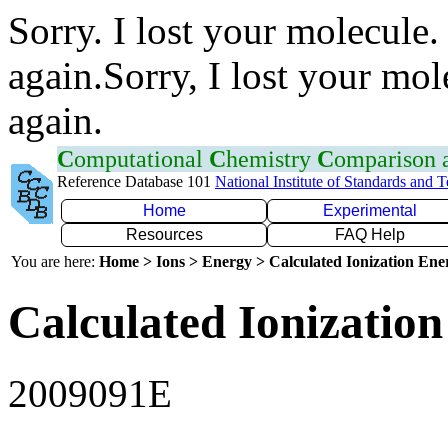
Sorry. I lost your molecule.
again.Sorry, I lost your mol
again.
C
omputational
C
hemistry
C
omparison
Reference Database 101
National Institute of Standards and 
Home
Experimental
Resources
FAQ Help
You are here:
Home > Ions > Energy > Calculated Ionization En
Calculated Ionization
2009091E