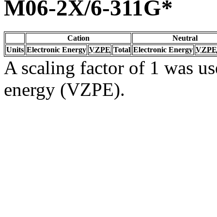
M06-2X/6-311G*
Cation
Neutral
Units
Electronic Energy
VZPE
Total
Electronic Energy
VZPE
A scaling factor of 1 was us
energy (VZPE).