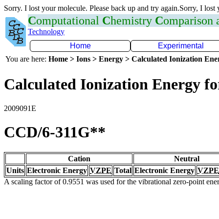
Sorry. I lost your molecule. Please back up and try again.Sorry, I lost
C
omputational
C
hemistry
C
omparison
Technology
Home
Experimental
You are here:
Home > Ions > Energy > Calculated Ionization En
Calculated Ionization Energy for
2009091E
CCD/6-311G**
Cation
Neutral
Units
Electronic Energy
VZPE
Total
Electronic Energy
VZPE
A scaling factor of 0.9551 was used for the vibrational zero-point en