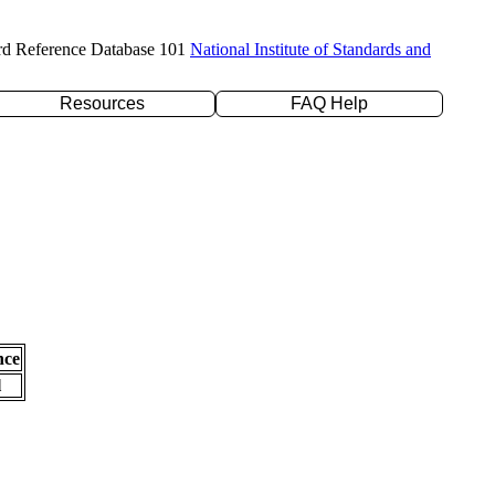
rd Reference Database 101
National Institute of Standards and
Resources
FAQ Help
nce
l