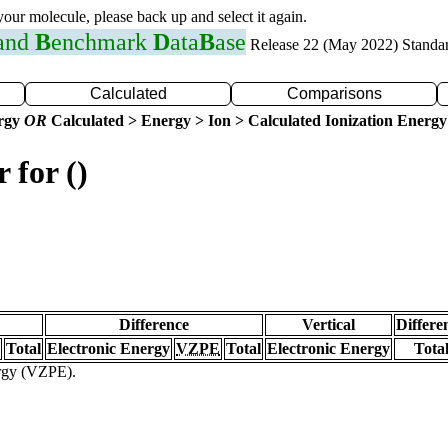
 your molecule, please back up and select it again.
 and
B
enchmark
D
ata
B
ase
Release 22 (May 2022) Standa
Calculated
Comparisons
ergy
OR
Calculated > Energy > Ion > Calculated Ionization Energy
 for ()
Difference
Vertical
Differe
Total
Electronic Energy
VZPE
Total
Electronic Energy
Tota
ergy (VZPE).