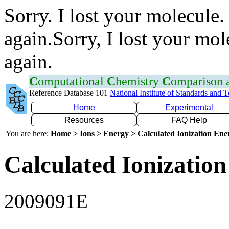
Sorry. I lost your molecule.
again.Sorry, I lost your mol
again.
C
omputational
C
hemistry
C
omparison
Reference Database 101
National Institute of Standards and 
Home
Experimental
Resources
FAQ Help
You are here:
Home > Ions > Energy > Calculated Ionization En
Calculated Ionization
2009091E