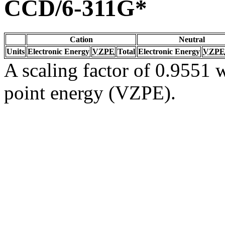
CCD/6-311G*
Cation
Neutral
Units
Electronic Energy
VZPE
Total
Electronic Energy
VZPE
A scaling factor of 0.9551 w
point energy (VZPE).