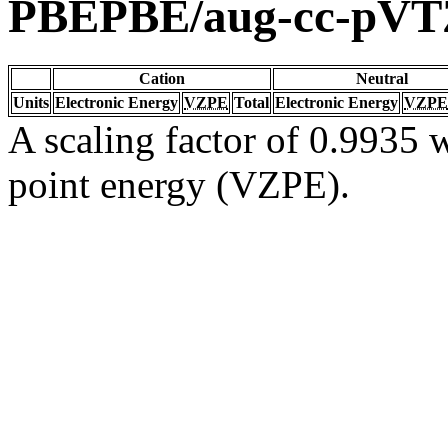
PBEPBE/aug-cc-pVT
Cation
Neutral
Units
Electronic Energy
VZPE
Total
Electronic Energy
VZPE
A scaling factor of 0.9935 w
point energy (VZPE).