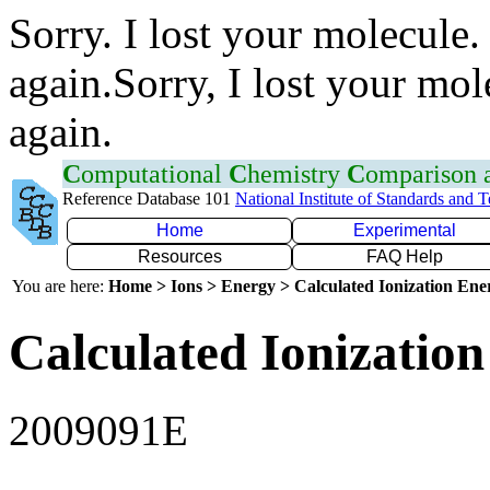
Sorry. I lost your molecule.
again.Sorry, I lost your mol
again.
C
omputational
C
hemistry
C
omparison
Reference Database 101
National Institute of Standards and 
Home
Experimental
Resources
FAQ Help
You are here:
Home > Ions > Energy > Calculated Ionization En
Calculated Ionization
2009091E