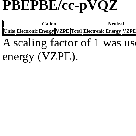
PBEPBE/cc-pVQZ
Cation
Neutral
Units
Electronic Energy
VZPE
Total
Electronic Energy
VZPE
A scaling factor of 1 was us
energy (VZPE).