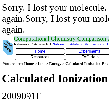
Sorry. I lost your molecule.
again.Sorry, I lost your mol
again.
C
omputational
C
hemistry
C
omparison
Reference Database 101
National Institute of Standards and 
Home
Experimental
Resources
FAQ Help
You are here:
Home > Ions > Energy > Calculated Ionization En
Calculated Ionization
2009091E