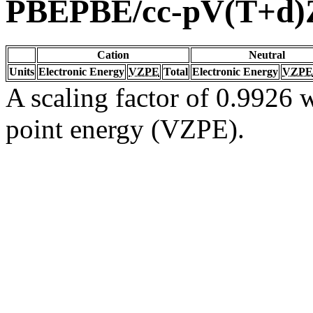
PBEPBE/cc-pV(T+d)
Cation
Neutral
Units
Electronic Energy
VZPE
Total
Electronic Energy
VZPE
A scaling factor of 0.9926 w
point energy (VZPE).