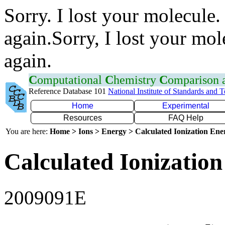
Sorry. I lost your molecule.
again.Sorry, I lost your mol
again.
C
omputational
C
hemistry
C
omparison
Reference Database 101
National Institute of Standards and 
Home
Experimental
Resources
FAQ Help
You are here:
Home > Ions > Energy > Calculated Ionization En
Calculated Ionization
2009091E