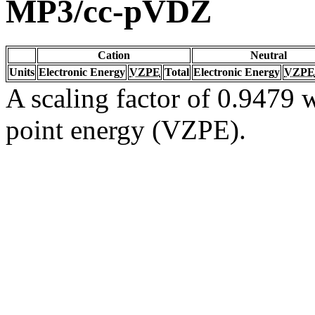
MP3/cc-pVDZ
Cation
Neutral
Units
Electronic Energy
VZPE
Total
Electronic Energy
VZPE
A scaling factor of 0.9479 w
point energy (VZPE).