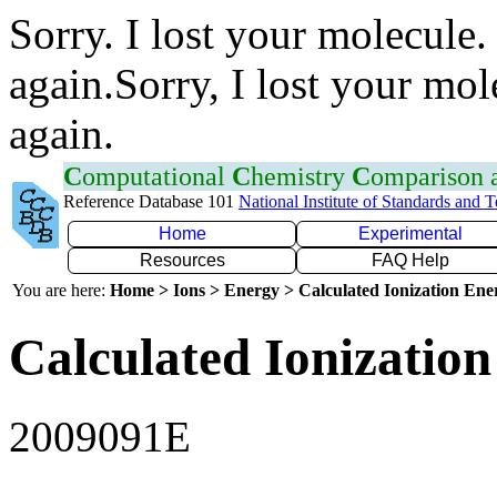
Sorry. I lost your molecule.
again.Sorry, I lost your mol
again.
C
omputational
C
hemistry
C
omparison
Reference Database 101
National Institute of Standards and 
Home
Experimental
Resources
FAQ Help
You are here:
Home > Ions > Energy > Calculated Ionization En
Calculated Ionization
2009091E