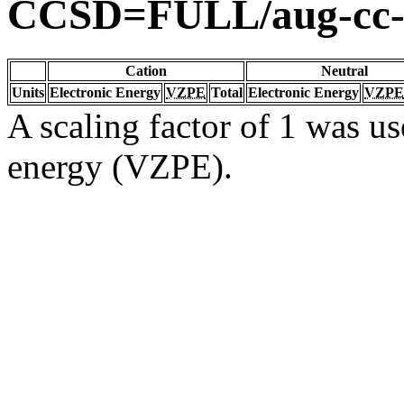
CCSD=FULL/aug-cc
Cation
Neutral
Units
Electronic Energy
VZPE
Total
Electronic Energy
VZPE
A scaling factor of 1 was us
energy (VZPE).