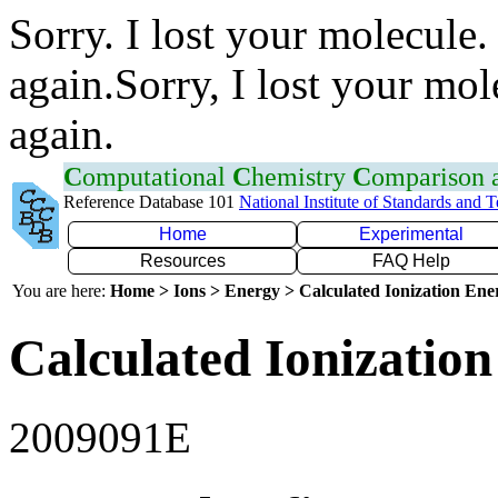
Sorry. I lost your molecule.
again.Sorry, I lost your mol
again.
C
omputational
C
hemistry
C
omparison
Reference Database 101
National Institute of Standards and 
Home
Experimental
Resources
FAQ Help
You are here:
Home > Ions > Energy > Calculated Ionization En
Calculated Ionization
2009091E