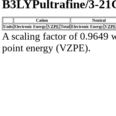
B3LYPultrafine/3-21
Cation
Neutral
Units
Electronic Energy
VZPE
Total
Electronic Energy
VZPE
A scaling factor of 0.9649 w
point energy (VZPE).