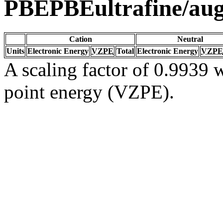
PBEPBEultrafine/au
Cation
Neutral
Units
Electronic Energy
VZPE
Total
Electronic Energy
VZPE
A scaling factor of 0.9939 w
point energy (VZPE).