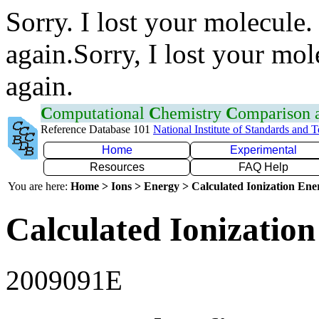
Sorry. I lost your molecule.
again.Sorry, I lost your mol
again.
C
omputational
C
hemistry
C
omparison
Reference Database 101
National Institute of Standards and 
Home
Experimental
Resources
FAQ Help
You are here:
Home > Ions > Energy > Calculated Ionization En
Calculated Ionization
2009091E