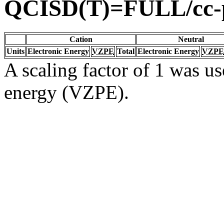
QCISD(T)=FULL/cc
Cation
Neutral
Units
Electronic Energy
VZPE
Total
Electronic Energy
VZPE
A scaling factor of 1 was us
energy (VZPE).