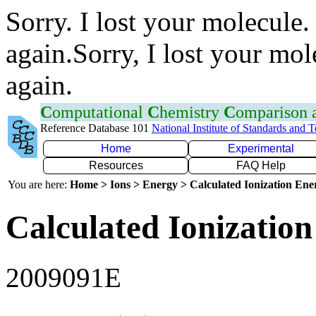
Sorry. I lost your molecule.
again.Sorry, I lost your mol
again.
C
omputational
C
hemistry
C
omparison
Reference Database 101
National Institute of Standards and 
Home
Experimental
Resources
FAQ Help
You are here:
Home > Ions > Energy > Calculated Ionization En
Calculated Ionization
2009091E