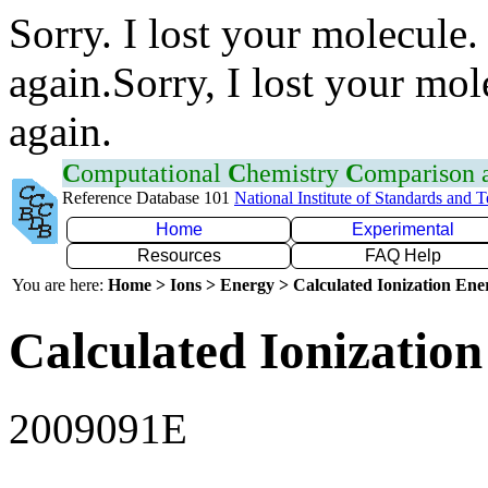
Sorry. I lost your molecule.
again.Sorry, I lost your mol
again.
C
omputational
C
hemistry
C
omparison
Reference Database 101
National Institute of Standards and 
Home
Experimental
Resources
FAQ Help
You are here:
Home > Ions > Energy > Calculated Ionization En
Calculated Ionization
2009091E