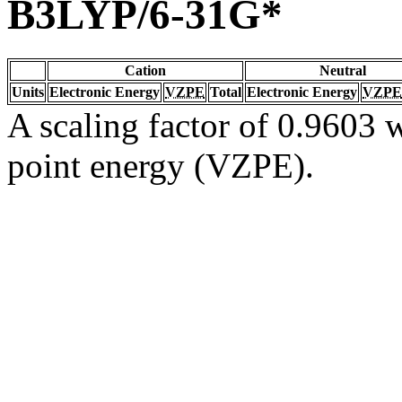
B3LYP/6-31G*
Cation
Neutral
Units
Electronic Energy
VZPE
Total
Electronic Energy
VZPE
A scaling factor of 0.9603 w
point energy (VZPE).