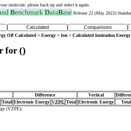
 your molecule, please back up and select it again.
 and
B
enchmark
D
ata
B
ase
Release 22 (May 2022) Standa
Calculated
Comparisons
ergy
OR
Calculated > Energy > Ion > Calculated Ionization Energy
 for ()
Difference
Vertical
Differe
Total
Electronic Energy
VZPE
Total
Electronic Energy
Tota
ergy (VZPE).