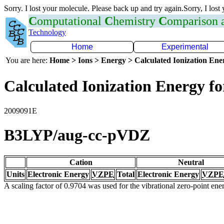
Sorry. I lost your molecule. Please back up and try again.Sorry, I lost
C
omputational
C
hemistry
C
omparison
Technology
Home
Experimental
You are here:
Home > Ions > Energy > Calculated Ionization En
Calculated Ionization Energy for
2009091E
B3LYP/aug-cc-pVDZ
Cation
Neutral
Units
Electronic Energy
VZPE
Total
Electronic Energy
VZPE
A scaling factor of 0.9704 was used for the vibrational zero-point en