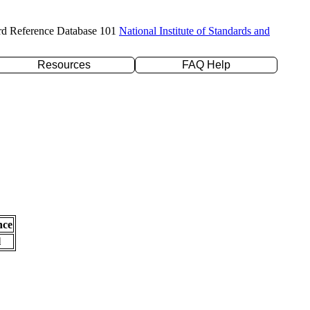
rd Reference Database 101
National Institute of Standards and
Resources
FAQ Help
nce
l