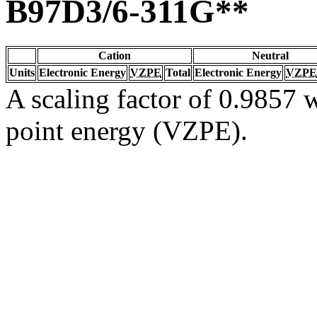
B97D3/6-311G**
Cation
Neutral
Units
Electronic Energy
VZPE
Total
Electronic Energy
VZPE
A scaling factor of 0.9857 w
point energy (VZPE).