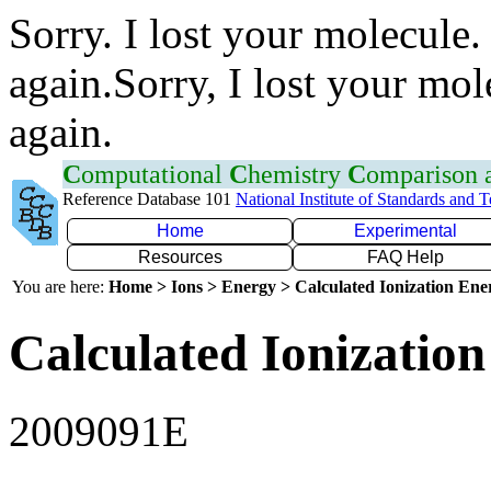
Sorry. I lost your molecule.
again.Sorry, I lost your mol
again.
C
omputational
C
hemistry
C
omparison
Reference Database 101
National Institute of Standards and 
Home
Experimental
Resources
FAQ Help
You are here:
Home > Ions > Energy > Calculated Ionization En
Calculated Ionization
2009091E