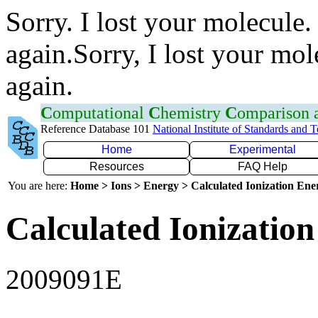
Sorry. I lost your molecule.
again.Sorry, I lost your mol
again.
C
omputational
C
hemistry
C
omparison
Reference Database 101
National Institute of Standards and 
Home
Experimental
Resources
FAQ Help
You are here:
Home > Ions > Energy > Calculated Ionization En
Calculated Ionization
2009091E