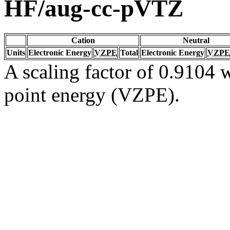
HF/aug-cc-pVTZ
Cation
Neutral
Units
Electronic Energy
VZPE
Total
Electronic Energy
VZPE
A scaling factor of 0.9104 w
point energy (VZPE).