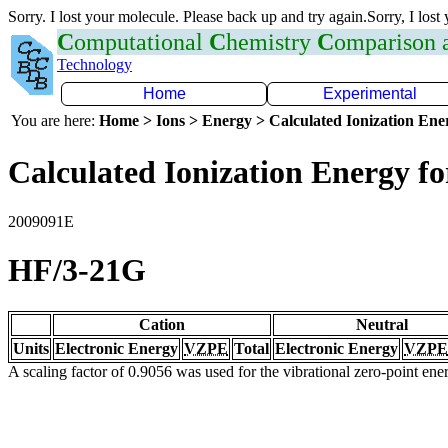
Sorry. I lost your molecule. Please back up and try again.Sorry, I lost
C
omputational
C
hemistry
C
omparison
Technology
Home
Experimental
You are here:
Home > Ions > Energy > Calculated Ionization En
Calculated Ionization Energy for
2009091E
HF/3-21G
Cation
Neutral
Units
Electronic Energy
VZPE
Total
Electronic Energy
VZPE
A scaling factor of 0.9056 was used for the vibrational zero-point en