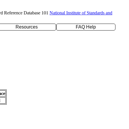
rd Reference Database 101
National Institute of Standards and
Resources
FAQ Help
nce
l