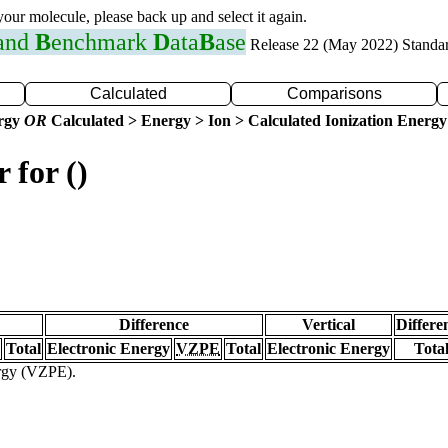
 your molecule, please back up and select it again.
 and
B
enchmark
D
ata
B
ase
Release 22 (May 2022) Standa
Calculated
Comparisons
ergy
OR
Calculated > Energy > Ion > Calculated Ionization Energy
 for ()
Difference
Vertical
Differe
Total
Electronic Energy
VZPE
Total
Electronic Energy
Tota
ergy (VZPE).