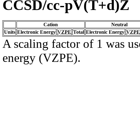
CCSD/cc-pV(T+d)Z
Cation
Neutral
Units
Electronic Energy
VZPE
Total
Electronic Energy
VZPE
A scaling factor of 1 was us
energy (VZPE).