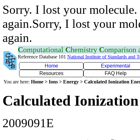
Sorry. I lost your molecule.
again.Sorry, I lost your mol
again.
C
omputational
C
hemistry
C
omparison
Reference Database 101
National Institute of Standards and 
Home
Experimental
Resources
FAQ Help
You are here:
Home > Ions > Energy > Calculated Ionization En
Calculated Ionization
2009091E