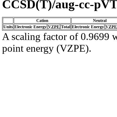
CCSD(T)/aug-cc-pV
Cation
Neutral
Units
Electronic Energy
VZPE
Total
Electronic Energy
VZPE
A scaling factor of 0.9699 w
point energy (VZPE).