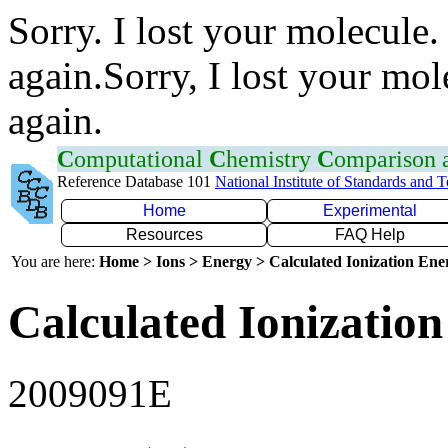
Sorry. I lost your molecule.
again.Sorry, I lost your mol
again.
C
omputational
C
hemistry
C
omparison
Reference Database 101
National Institute of Standards and 
Home
Experimental
Resources
FAQ Help
You are here:
Home > Ions > Energy > Calculated Ionization En
Calculated Ionization
2009091E