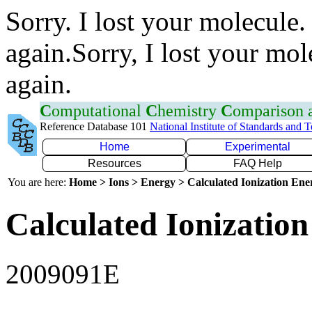
Sorry. I lost your molecule.
again.Sorry, I lost your mol
again.
C
omputational
C
hemistry
C
omparison
Reference Database 101
National Institute of Standards and 
Home
Experimental
Resources
FAQ Help
You are here:
Home > Ions > Energy > Calculated Ionization En
Calculated Ionization
2009091E