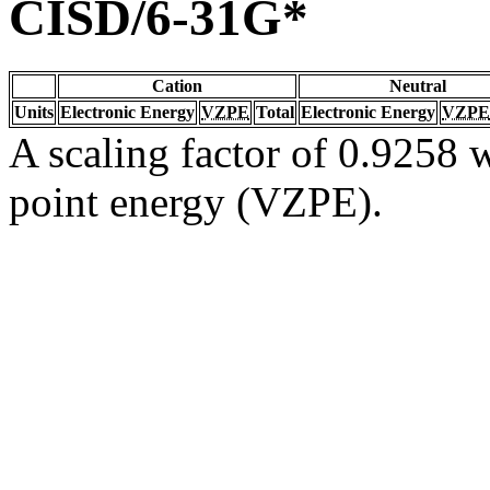
CISD/6-31G*
Cation
Neutral
Units
Electronic Energy
VZPE
Total
Electronic Energy
VZPE
A scaling factor of 0.9258 w
point energy (VZPE).