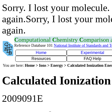
Sorry. I lost your molecule.
again.Sorry, I lost your mol
again.
C
omputational
C
hemistry
C
omparison
Reference Database 101
National Institute of Standards and 
Home
Experimental
Resources
FAQ Help
You are here:
Home > Ions > Energy > Calculated Ionization En
Calculated Ionization
2009091E