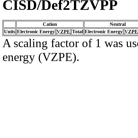
CISD/Def2TZVPP
Cation
Neutral
Units
Electronic Energy
VZPE
Total
Electronic Energy
VZPE
A scaling factor of 1 was us
energy (VZPE).