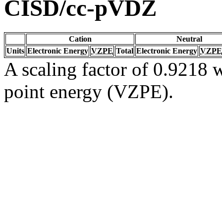
CISD/cc-pVDZ
Cation
Neutral
Units
Electronic Energy
VZPE
Total
Electronic Energy
VZPE
A scaling factor of 0.9218 w
point energy (VZPE).