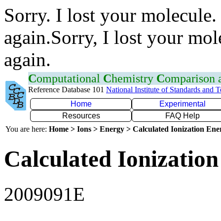
Sorry. I lost your molecule.
again.Sorry, I lost your mol
again.
C
omputational
C
hemistry
C
omparison
Reference Database 101
National Institute of Standards and 
Home
Experimental
Resources
FAQ Help
You are here:
Home > Ions > Energy > Calculated Ionization En
Calculated Ionization
2009091E