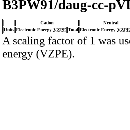
B3PW91/daug-cc-pV
Cation
Neutral
Units
Electronic Energy
VZPE
Total
Electronic Energy
VZPE
A scaling factor of 1 was us
energy (VZPE).