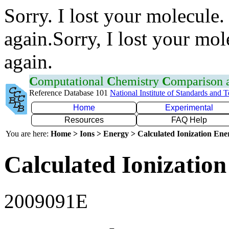
Sorry. I lost your molecule.
again.Sorry, I lost your mol
again.
C
omputational
C
hemistry
C
omparison
Reference Database 101
National Institute of Standards and 
Home
Experimental
Resources
FAQ Help
You are here:
Home > Ions > Energy > Calculated Ionization En
Calculated Ionization
2009091E