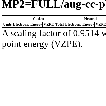
MP2=FULL/aug-cc-
Cation
Neutral
Units
Electronic Energy
VZPE
Total
Electronic Energy
VZPE
A scaling factor of 0.9514 w
point energy (VZPE).