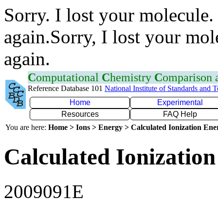
Sorry. I lost your molecule.
again.Sorry, I lost your mol
again.
C
omputational
C
hemistry
C
omparison
Reference Database 101
National Institute of Standards and 
Home
Experimental
Resources
FAQ Help
You are here:
Home > Ions > Energy > Calculated Ionization En
Calculated Ionization
2009091E