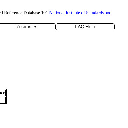
rd Reference Database 101
National Institute of Standards and
Resources
FAQ Help
nce
l