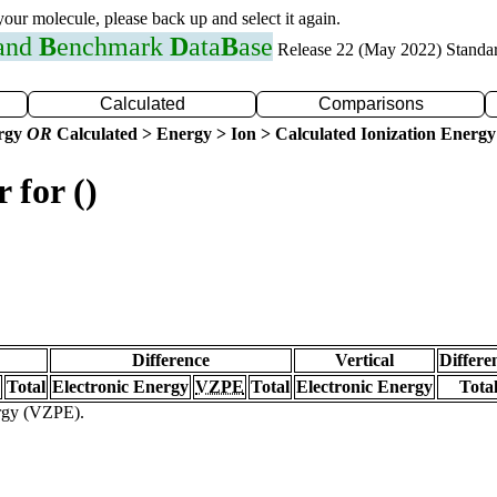
 your molecule, please back up and select it again.
 and
B
enchmark
D
ata
B
ase
Release 22 (May 2022) Standa
Calculated
Comparisons
ergy
OR
Calculated > Energy > Ion > Calculated Ionization Energy
 for ()
Difference
Vertical
Differe
Total
Electronic Energy
VZPE
Total
Electronic Energy
Tota
ergy (VZPE).