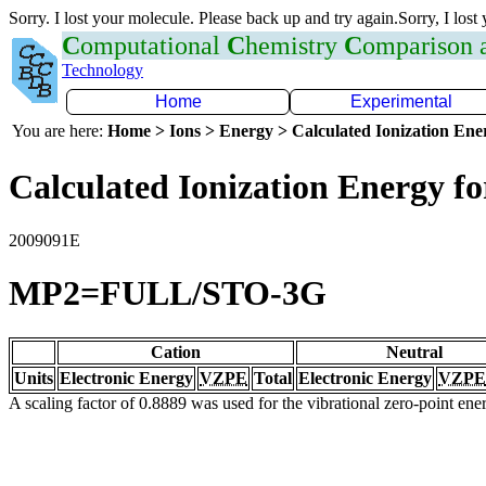
Sorry. I lost your molecule. Please back up and try again.Sorry, I lost
C
omputational
C
hemistry
C
omparison
Technology
Home
Experimental
You are here:
Home > Ions > Energy > Calculated Ionization En
Calculated Ionization Energy for
2009091E
MP2=FULL/STO-3G
Cation
Neutral
Units
Electronic Energy
VZPE
Total
Electronic Energy
VZPE
A scaling factor of 0.8889 was used for the vibrational zero-point en