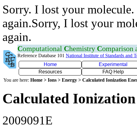
Sorry. I lost your molecule.
again.Sorry, I lost your mol
again.
C
omputational
C
hemistry
C
omparison
Reference Database 101
National Institute of Standards and 
Home
Experimental
Resources
FAQ Help
You are here:
Home > Ions > Energy > Calculated Ionization En
Calculated Ionization
2009091E