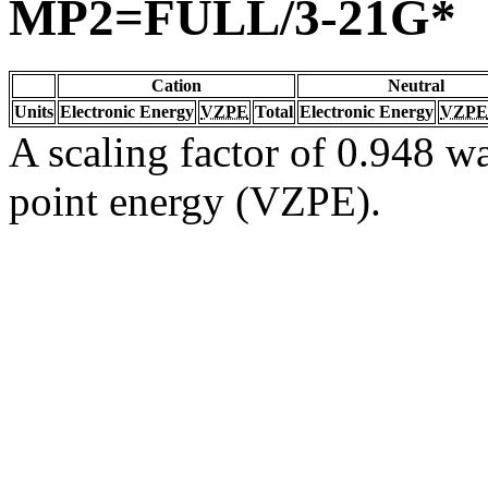
MP2=FULL/3-21G*
Cation
Neutral
Units
Electronic Energy
VZPE
Total
Electronic Energy
VZPE
A scaling factor of 0.948 wa
point energy (VZPE).