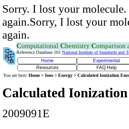
Sorry. I lost your molecule.
again.Sorry, I lost your mol
again.
C
omputational
C
hemistry
C
omparison
Reference Database 101
National Institute of Standards and 
Home
Experimental
Resources
FAQ Help
You are here:
Home > Ions > Energy > Calculated Ionization En
Calculated Ionization
2009091E