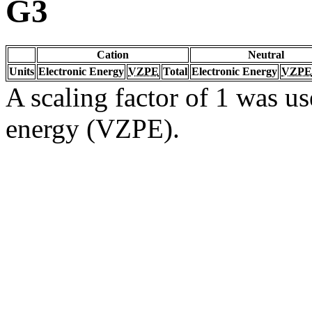
G3
Cation
Neutral
Units
Electronic Energy
VZPE
Total
Electronic Energy
VZPE
A scaling factor of 1 was us
energy (VZPE).