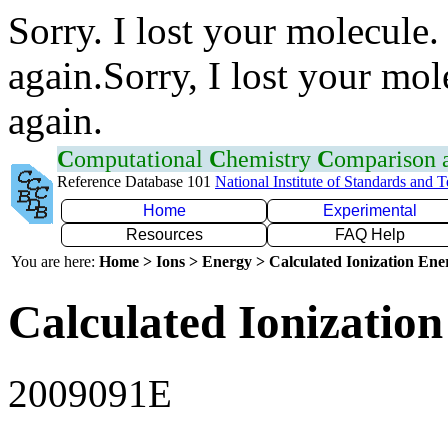
Sorry. I lost your molecule.
again.Sorry, I lost your mol
again.
C
omputational
C
hemistry
C
omparison
Reference Database 101
National Institute of Standards and 
Home
Experimental
Resources
FAQ Help
You are here:
Home > Ions > Energy > Calculated Ionization En
Calculated Ionization
2009091E