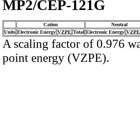
MP2/CEP-121G
Cation
Neutral
Units
Electronic Energy
VZPE
Total
Electronic Energy
VZPE
A scaling factor of 0.976 wa
point energy (VZPE).