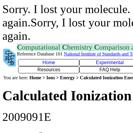
Sorry. I lost your molecule.
again.Sorry, I lost your mol
again.
C
omputational
C
hemistry
C
omparison
Reference Database 101
National Institute of Standards and 
Home
Experimental
Resources
FAQ Help
You are here:
Home > Ions > Energy > Calculated Ionization En
Calculated Ionization
2009091E