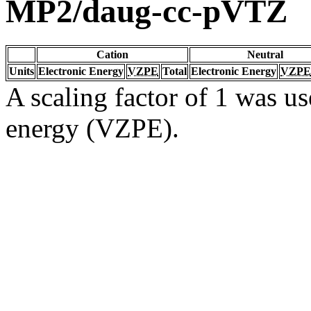
MP2/daug-cc-pVTZ
Cation
Neutral
Units
Electronic Energy
VZPE
Total
Electronic Energy
VZPE
A scaling factor of 1 was us
energy (VZPE).