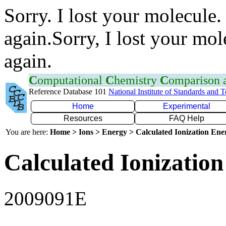
Sorry. I lost your molecule.
again.Sorry, I lost your mol
again.
C
omputational
C
hemistry
C
omparison
Reference Database 101
National Institute of Standards and 
Home
Experimental
Resources
FAQ Help
You are here:
Home > Ions > Energy > Calculated Ionization En
Calculated Ionization
2009091E