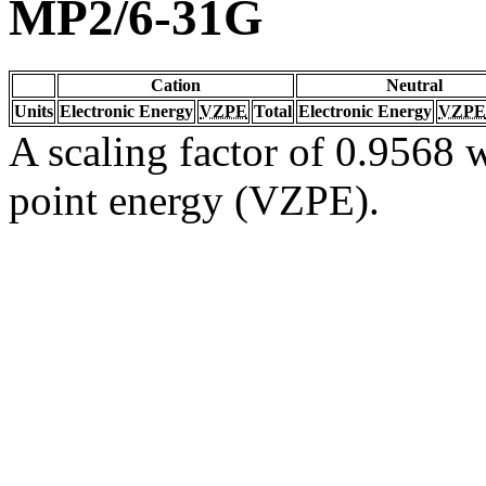
MP2/6-31G
Cation
Neutral
Units
Electronic Energy
VZPE
Total
Electronic Energy
VZPE
A scaling factor of 0.9568 w
point energy (VZPE).