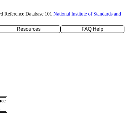
rd Reference Database 101
National Institute of Standards and
Resources
FAQ Help
nce
l