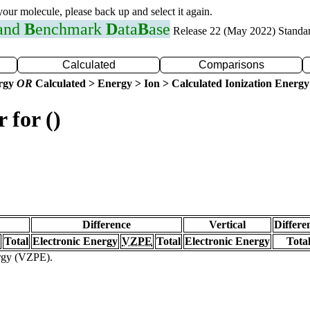
 your molecule, please back up and select it again.
 and
B
enchmark
D
ata
B
ase
Release 22 (May 2022) Standa
Calculated
Comparisons
ergy
OR
Calculated > Energy > Ion > Calculated Ionization Energy
 for ()
Difference
Vertical
Differe
Total
Electronic Energy
VZPE
Total
Electronic Energy
Tota
ergy (VZPE).