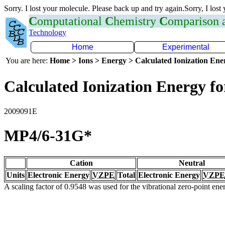
Sorry. I lost your molecule. Please back up and try again.Sorry, I lost
C
omputational
C
hemistry
C
omparison
Technology
Home
Experimental
You are here:
Home > Ions > Energy > Calculated Ionization En
Calculated Ionization Energy for
2009091E
MP4/6-31G*
Cation
Neutral
Units
Electronic Energy
VZPE
Total
Electronic Energy
VZPE
A scaling factor of 0.9548 was used for the vibrational zero-point en