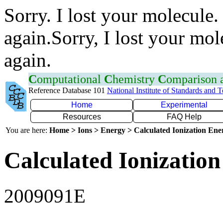
Sorry. I lost your molecule.
again.Sorry, I lost your mol
again.
C
omputational
C
hemistry
C
omparison
Reference Database 101
National Institute of Standards and 
Home
Experimental
Resources
FAQ Help
You are here:
Home > Ions > Energy > Calculated Ionization En
Calculated Ionization
2009091E