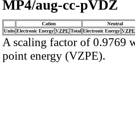
MP4/aug-cc-pVDZ
Cation
Neutral
Units
Electronic Energy
VZPE
Total
Electronic Energy
VZPE
A scaling factor of 0.9769 w
point energy (VZPE).