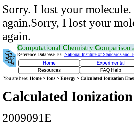
Sorry. I lost your molecule.
again.Sorry, I lost your mol
again.
C
omputational
C
hemistry
C
omparison
Reference Database 101
National Institute of Standards and 
Home
Experimental
Resources
FAQ Help
You are here:
Home > Ions > Energy > Calculated Ionization En
Calculated Ionization
2009091E