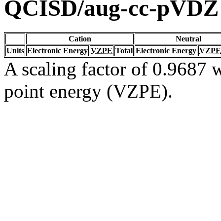
QCISD/aug-cc-pVDZ
Cation
Neutral
Units
Electronic Energy
VZPE
Total
Electronic Energy
VZPE
A scaling factor of 0.9687 w
point energy (VZPE).