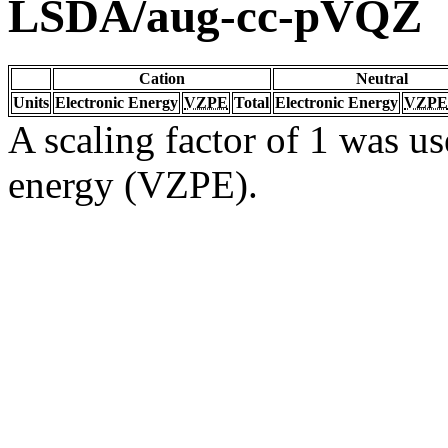
LSDA/aug-cc-pVQZ
Cation
Neutral
Units
Electronic Energy
VZPE
Total
Electronic Energy
VZPE
A scaling factor of 1 was us
energy (VZPE).