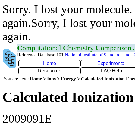
Sorry. I lost your molecule.
again.Sorry, I lost your mol
again.
C
omputational
C
hemistry
C
omparison
Reference Database 101
National Institute of Standards and 
Home
Experimental
Resources
FAQ Help
You are here:
Home > Ions > Energy > Calculated Ionization En
Calculated Ionization
2009091E