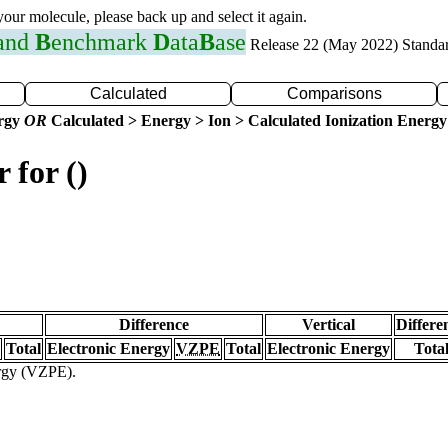
 your molecule, please back up and select it again.
 and
B
enchmark
D
ata
B
ase
Release 22 (May 2022) Standa
Calculated
Comparisons
ergy
OR
Calculated > Energy > Ion > Calculated Ionization Energy
 for ()
Difference
Vertical
Differe
Total
Electronic Energy
VZPE
Total
Electronic Energy
Tota
ergy (VZPE).