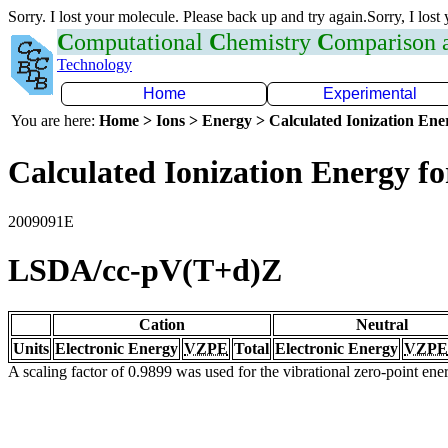
Sorry. I lost your molecule. Please back up and try again.Sorry, I lost
C
omputational
C
hemistry
C
omparison
Technology
Home
Experimental
You are here:
Home > Ions > Energy > Calculated Ionization En
Calculated Ionization Energy for
2009091E
LSDA/cc-pV(T+d)Z
Cation
Neutral
Units
Electronic Energy
VZPE
Total
Electronic Energy
VZPE
A scaling factor of 0.9899 was used for the vibrational zero-point en