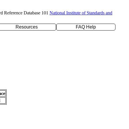
rd Reference Database 101
National Institute of Standards and
Resources
FAQ Help
nce
l