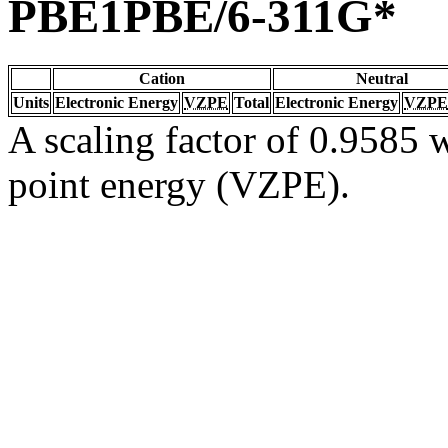
PBE1PBE/6-311G*
Cation
Neutral
Units
Electronic Energy
VZPE
Total
Electronic Energy
VZPE
A scaling factor of 0.9585 w
point energy (VZPE).