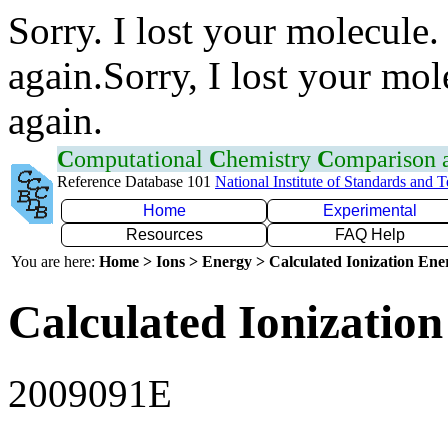
Sorry. I lost your molecule.
again.Sorry, I lost your mol
again.
C
omputational
C
hemistry
C
omparison
Reference Database 101
National Institute of Standards and 
Home
Experimental
Resources
FAQ Help
You are here:
Home > Ions > Energy > Calculated Ionization En
Calculated Ionization
2009091E