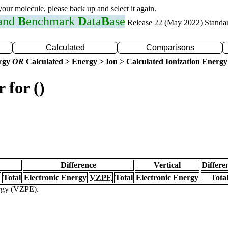
 your molecule, please back up and select it again.
 and
B
enchmark
D
ata
B
ase
Release 22 (May 2022) Standa
Calculated
Comparisons
ergy
OR
Calculated > Energy > Ion > Calculated Ionization Energy
 for ()
Difference
Vertical
Differe
Total
Electronic Energy
VZPE
Total
Electronic Energy
Tota
ergy (VZPE).