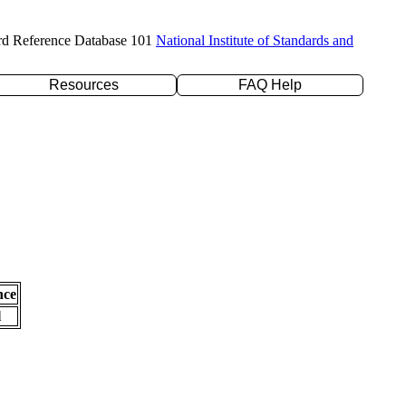
rd Reference Database 101
National Institute of Standards and
Resources
FAQ Help
nce
l