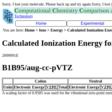
Sorry. I lost your molecule. Please back up and try again.Sorry, I lost
C
omputational
C
hemistry
C
omparison
Technology
Home
Experimental
You are here:
Home > Ions > Energy > Calculated Ionization En
Calculated Ionization Energy for
2009091E
B1B95/aug-cc-pVTZ
Cation
Neutral
Units
Electronic Energy
VZPE
Total
Electronic Energy
VZPE
A scaling factor of 0.9585 was used for the vibrational zero-point en