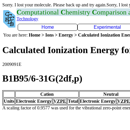
Sorry. I lost your molecule. Please back up and try again.Sorry, I lost
C
omputational
C
hemistry
C
omparison
Technology
Home
Experimental
You are here:
Home > Ions > Energy > Calculated Ionization En
Calculated Ionization Energy for
2009091E
B1B95/6-31G(2df,p)
Cation
Neutral
Units
Electronic Energy
VZPE
Total
Electronic Energy
VZPE
A scaling factor of 0.9577 was used for the vibrational zero-point en