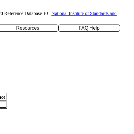
rd Reference Database 101
National Institute of Standards and
Resources
FAQ Help
nce
l