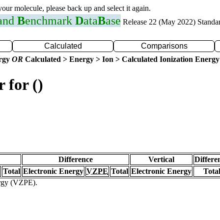
 your molecule, please back up and select it again.
 and
B
enchmark
D
ata
B
ase
Release 22 (May 2022) Standa
Calculated
Comparisons
ergy
OR
Calculated > Energy > Ion > Calculated Ionization Energy
 for ()
Difference
Vertical
Differe
Total
Electronic Energy
VZPE
Total
Electronic Energy
Tota
ergy (VZPE).