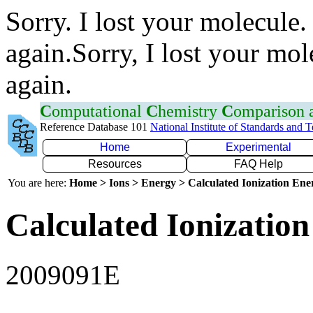
Sorry. I lost your molecule.
again.Sorry, I lost your mol
again.
C
omputational
C
hemistry
C
omparison
Reference Database 101
National Institute of Standards and 
Home
Experimental
Resources
FAQ Help
You are here:
Home > Ions > Energy > Calculated Ionization En
Calculated Ionization
2009091E