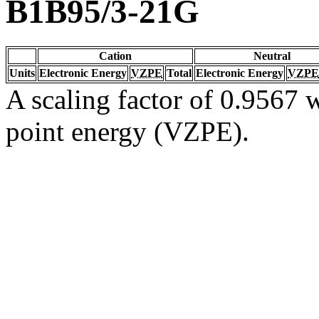
B1B95/3-21G
Cation
Neutral
Units
Electronic Energy
VZPE
Total
Electronic Energy
VZPE
A scaling factor of 0.9567 w
point energy (VZPE).