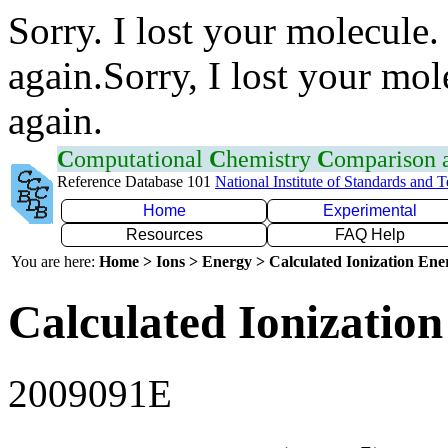
Sorry. I lost your molecule.
again.Sorry, I lost your mol
again.
C
omputational
C
hemistry
C
omparison
Reference Database 101
National Institute of Standards and 
Home
Experimental
Resources
FAQ Help
You are here:
Home > Ions > Energy > Calculated Ionization En
Calculated Ionization
2009091E