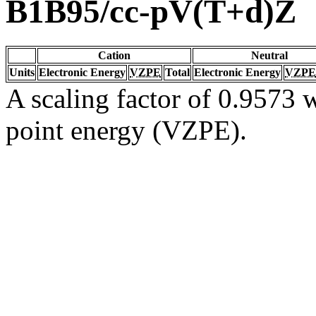
B1B95/cc-pV(T+d)Z
Cation
Neutral
Units
Electronic Energy
VZPE
Total
Electronic Energy
VZPE
A scaling factor of 0.9573 w
point energy (VZPE).