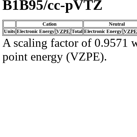
B1B95/cc-pVTZ
Cation
Neutral
Units
Electronic Energy
VZPE
Total
Electronic Energy
VZPE
A scaling factor of 0.9571 w
point energy (VZPE).