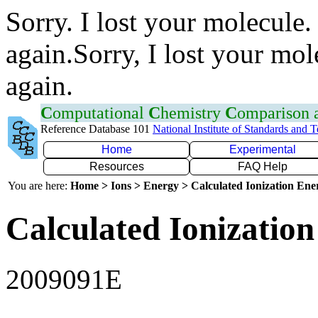
Sorry. I lost your molecule.
again.Sorry, I lost your mol
again.
C
omputational
C
hemistry
C
omparison
Reference Database 101
National Institute of Standards and 
Home
Experimental
Resources
FAQ Help
You are here:
Home > Ions > Energy > Calculated Ionization En
Calculated Ionization
2009091E