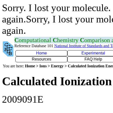
Sorry. I lost your molecule.
again.Sorry, I lost your mol
again.
C
omputational
C
hemistry
C
omparison
Reference Database 101
National Institute of Standards and 
Home
Experimental
Resources
FAQ Help
You are here:
Home > Ions > Energy > Calculated Ionization En
Calculated Ionization
2009091E