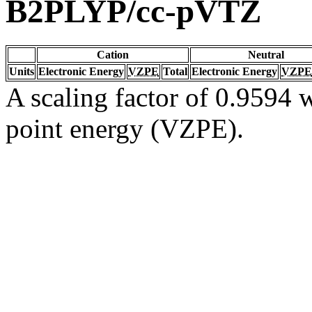
B2PLYP/cc-pVTZ
Cation
Neutral
Units
Electronic Energy
VZPE
Total
Electronic Energy
VZPE
A scaling factor of 0.9594 w
point energy (VZPE).