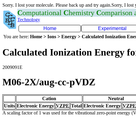
Sorry. I lost your molecule. Please back up and try again.Sorry, I lost
C
omputational
C
hemistry
C
omparison
Technology
Home
Experimental
You are here:
Home > Ions > Energy > Calculated Ionization En
Calculated Ionization Energy for
2009091E
M06-2X/aug-cc-pVDZ
Cation
Neutral
Units
Electronic Energy
VZPE
Total
Electronic Energy
VZPE
A scaling factor of 1 was used for the vibrational zero-point energy 