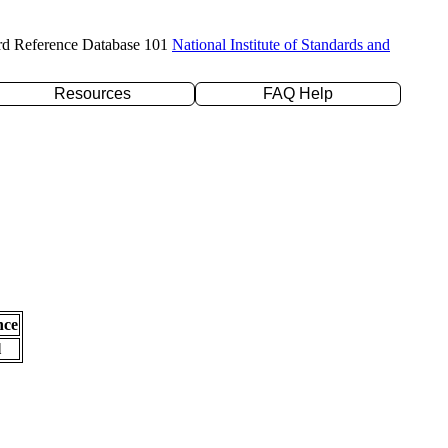
rd Reference Database 101
National Institute of Standards and
Resources
FAQ Help
nce
l