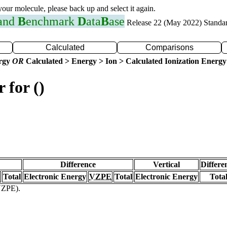
 your molecule, please back up and select it again.
 and
B
enchmark
D
ata
B
ase
Release 22 (May 2022) Standa
Calculated
Comparisons
ergy
OR
Calculated > Energy > Ion > Calculated Ionization Energy
 for ()
Difference
Vertical
Differe
Total
Electronic Energy
VZPE
Total
Electronic Energy
Tota
(VZPE).