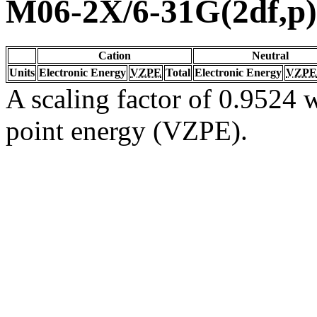
M06-2X/6-31G(2df,p)
Cation
Neutral
Units
Electronic Energy
VZPE
Total
Electronic Energy
VZPE
A scaling factor of 0.9524 w
point energy (VZPE).