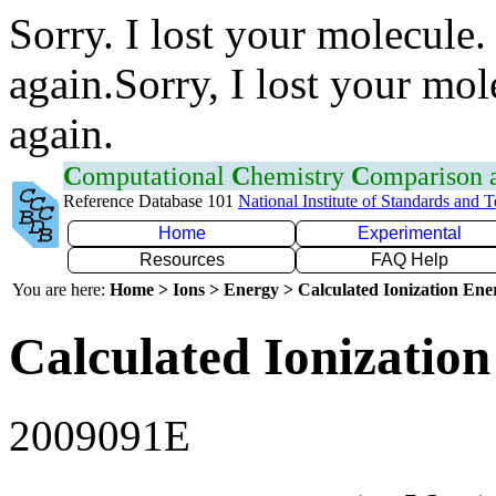
Sorry. I lost your molecule.
again.Sorry, I lost your mol
again.
C
omputational
C
hemistry
C
omparison
Reference Database 101
National Institute of Standards and 
Home
Experimental
Resources
FAQ Help
You are here:
Home > Ions > Energy > Calculated Ionization En
Calculated Ionization
2009091E