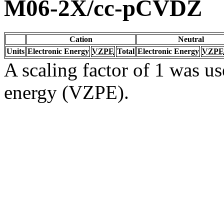
M06-2X/cc-pCVDZ
Cation
Neutral
Units
Electronic Energy
VZPE
Total
Electronic Energy
VZPE
A scaling factor of 1 was us
energy (VZPE).