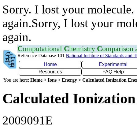
Sorry. I lost your molecule.
again.Sorry, I lost your mol
again.
C
omputational
C
hemistry
C
omparison
Reference Database 101
National Institute of Standards and 
Home
Experimental
Resources
FAQ Help
You are here:
Home > Ions > Energy > Calculated Ionization En
Calculated Ionization
2009091E