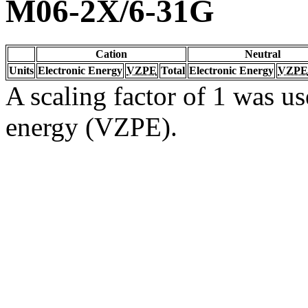
M06-2X/6-31G
Cation
Neutral
Units
Electronic Energy
VZPE
Total
Electronic Energy
VZPE
A scaling factor of 1 was us
energy (VZPE).