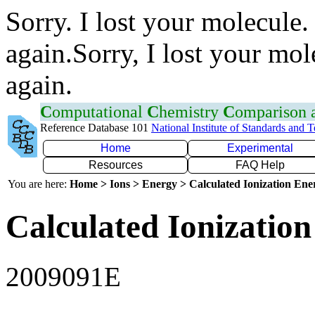
Sorry. I lost your molecule.
again.Sorry, I lost your mol
again.
C
omputational
C
hemistry
C
omparison
Reference Database 101
National Institute of Standards and 
Home
Experimental
Resources
FAQ Help
You are here:
Home > Ions > Energy > Calculated Ionization En
Calculated Ionization
2009091E