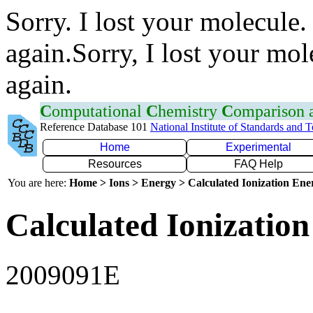
Sorry. I lost your molecule.
again.Sorry, I lost your mol
again.
C
omputational
C
hemistry
C
omparison
Reference Database 101
National Institute of Standards and 
Home
Experimental
Resources
FAQ Help
You are here:
Home > Ions > Energy > Calculated Ionization En
Calculated Ionization
2009091E