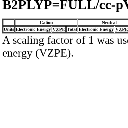
B2PLYP=FULL/cc-p
Cation
Neutral
Units
Electronic Energy
VZPE
Total
Electronic Energy
VZPE
A scaling factor of 1 was us
energy (VZPE).