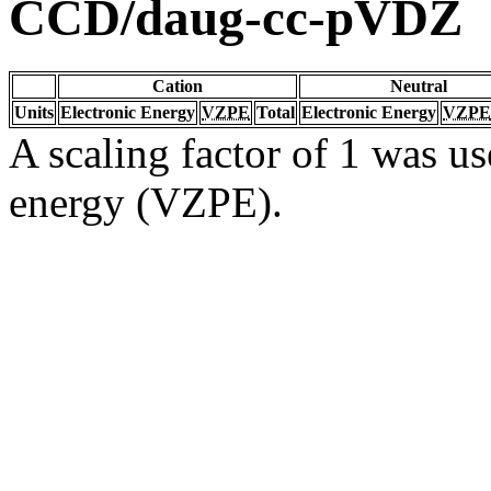
CCD/daug-cc-pVDZ
Cation
Neutral
Units
Electronic Energy
VZPE
Total
Electronic Energy
VZPE
A scaling factor of 1 was us
energy (VZPE).