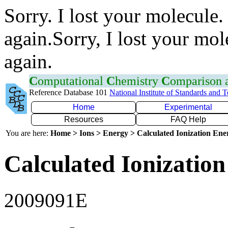
Sorry. I lost your molecule.
again.Sorry, I lost your mol
again.
C
omputational
C
hemistry
C
omparison
Reference Database 101
National Institute of Standards and 
Home
Experimental
Resources
FAQ Help
You are here:
Home > Ions > Energy > Calculated Ionization En
Calculated Ionization
2009091E