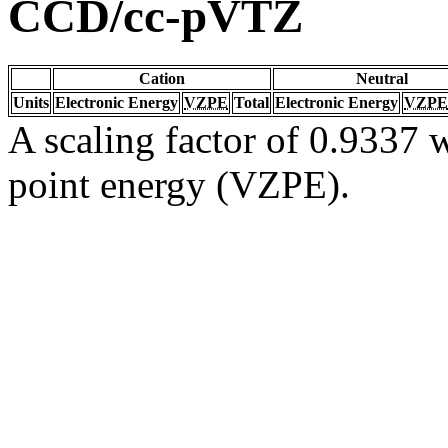
CCD/cc-pVTZ
Cation
Neutral
Units
Electronic Energy
VZPE
Total
Electronic Energy
VZPE
A scaling factor of 0.9337 w
point energy (VZPE).