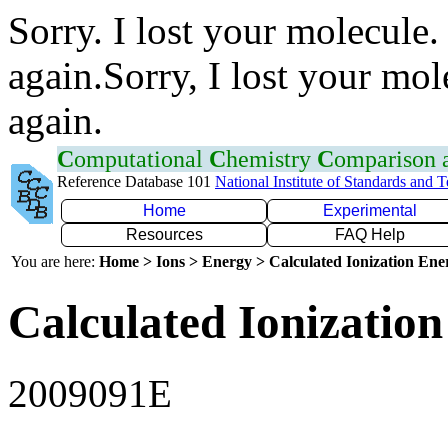
Sorry. I lost your molecule.
again.Sorry, I lost your mol
again.
C
omputational
C
hemistry
C
omparison
Reference Database 101
National Institute of Standards and 
Home
Experimental
Resources
FAQ Help
You are here:
Home > Ions > Energy > Calculated Ionization En
Calculated Ionization
2009091E