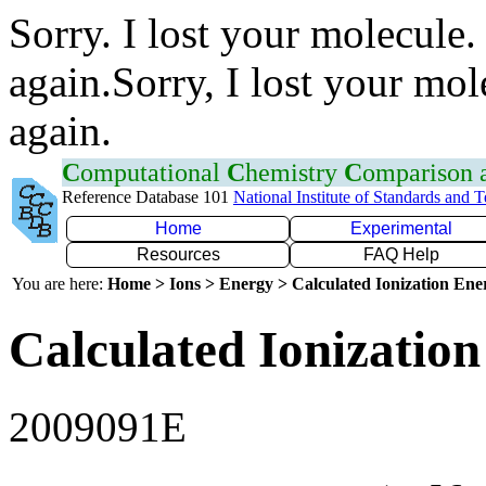
Sorry. I lost your molecule.
again.Sorry, I lost your mol
again.
C
omputational
C
hemistry
C
omparison
Reference Database 101
National Institute of Standards and 
Home
Experimental
Resources
FAQ Help
You are here:
Home > Ions > Energy > Calculated Ionization En
Calculated Ionization
2009091E