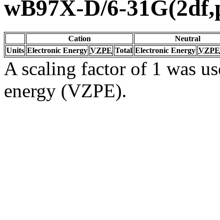
wB97X-D/6-31G(2df,
Cation
Neutral
Units
Electronic Energy
VZPE
Total
Electronic Energy
VZPE
A scaling factor of 1 was us
energy (VZPE).